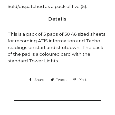
Sold/dispatched as a pack of five (5).
Details
This is a pack of 5 pads of 50 A6 sized sheets
for recording ATIS information and Tacho
readings on start and shutdown. The back
of the pad is a coloured card with the
standard Tower Lights.
Share
Share
Tweet
Tweet
Pin it
Pin
on
on
on
Facebook
Twitter
Pinterest