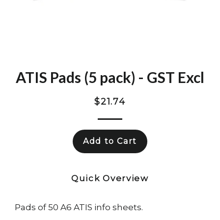
ATIS Pads (5 pack) - GST Excl
Regular
$21.74
price
Add to Cart
Quick Overview
Pads of 50 A6 ATIS info sheets.