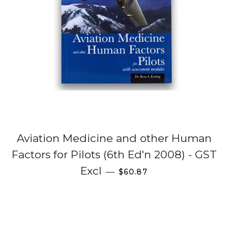
Aviation Medicine and other Human
Factors for Pilots (6th Ed'n 2008) - GST
Regular price
Excl
—
$60.87