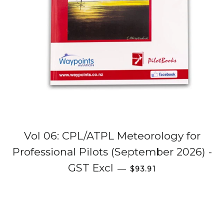
Vol 06: CPL/ATPL Meteorology for
Professional Pilots (September 2026) -
Regular price
GST Excl
—
$93.91