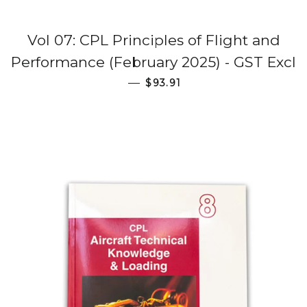
Vol 07: CPL Principles of Flight and
Performance (February 2025) - GST Excl
Regular price
—
$93.91