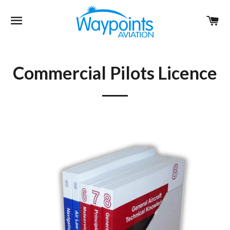
Site navigation
Ca
Commercial Pilots Licence