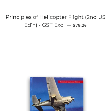
Principles of Helicopter Flight (2nd US
Regular price
Ed'n) - GST Excl
—
$78.26