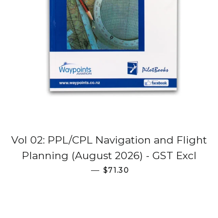
Vol 02: PPL/CPL Navigation and Flight
Planning (August 2026) - GST Excl
Regular price
—
$71.30