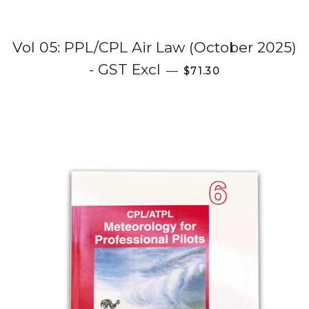
Vol 05: PPL/CPL Air Law (October 2025)
Regular price
- GST Excl
—
$71.30