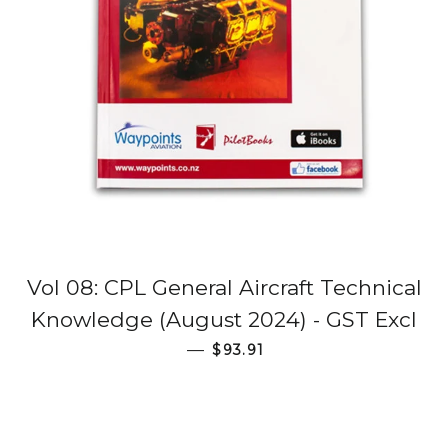
Vol 08: CPL General Aircraft Technical
Knowledge (August 2024) - GST Excl
Regular price
—
$93.91