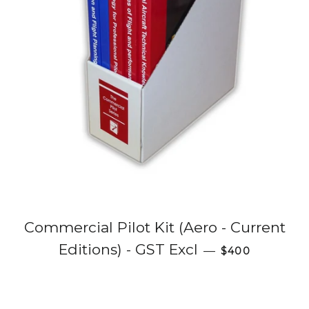
Commercial Pilot Kit (Aero - Current
Regular price
Editions) - GST Excl
—
$400