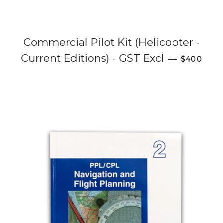
Commercial Pilot Kit (Helicopter -
Regular p
Current Editions) - GST Excl
—
$400