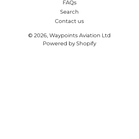
FAQs
Search
Contact us
© 2026,
Waypoints Aviation Ltd
Powered by Shopify