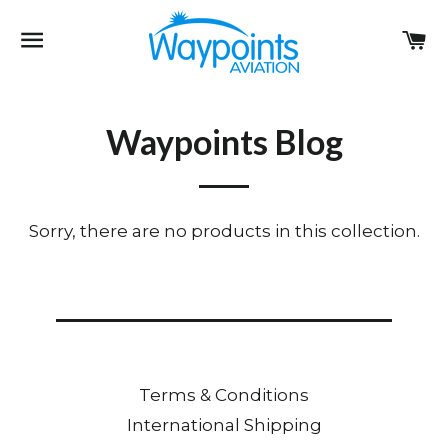
Site navigation
Ca
Waypoints Blog
Sorry, there are no products in this collection.
Terms & Conditions
International Shipping