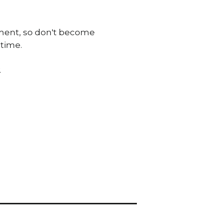
onment, so don't become
 time.
.