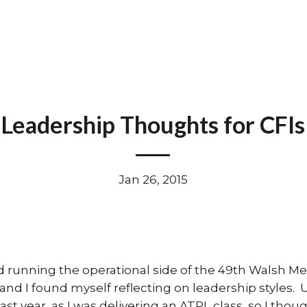
Leadership Thoughts for CFIs
Jan 26, 2015
d running the operational side of the 49th Walsh Me
 and I found myself reflecting on leadership styles.
ast year, as I was delivering an ATPL class, so I tho