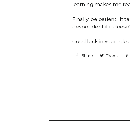
learning makes me reali
Finally, be patient. I
despondent if it doesn'
Good luck in your role as
Share
Share
Tweet
Twe
on
on
Facebook
Twit