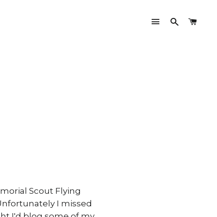
Site navigati
Search
Cart
morial Scout Flying
 Unfortunately I missed
ught I'd blog some of my