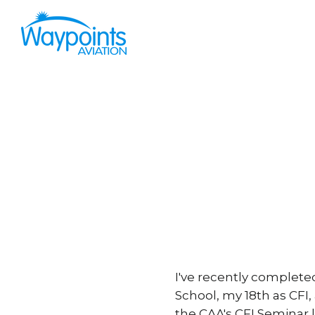
I've recently complete
School, my 18th as CFI,
the CAA's CFI Seminar l