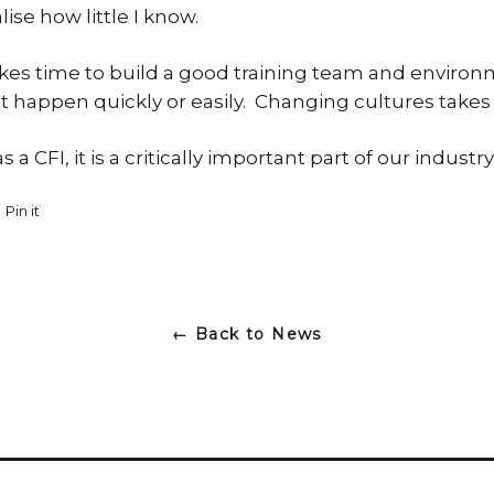
se how little I know.
t takes time to build a good training team and envir
t happen quickly or easily. Changing cultures takes
 a CFI, it is a critically important part of our industry
et
Pin it
Pin
on
ter
Pinterest
← Back to News