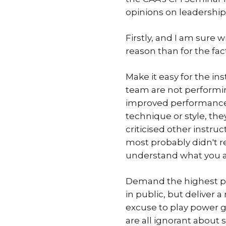
opinions on leadership 
Firstly, and I am sure 
reason than for the fa
Make it easy for the ins
team are not performing
improved performance. 
technique or style, they
criticised other instru
most probably didn't rec
understand what you ar
Demand the highest pro
in public, but deliver 
excuse to play power gam
are all ignorant about 