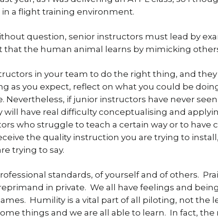
in a flight training environment.
without question, senior instructors must lead by exa
ct that the human animal learns by mimicking othe
tructors in your team to do the right thing, and they w
 as you expect, reflect on what you could be doing t
Nevertheless, if junior instructors have never seen 
 will have real difficulty conceptualising and applyin
ctors who struggle to teach a certain way or to have 
eive the quality instruction you are trying to install
e trying to say.
fessional standards, of yourself and of others. P
a reprimand in private. We all have feelings and being
es. Humility is a vital part of all piloting, not the 
some things and we are all able to learn. In fact, the