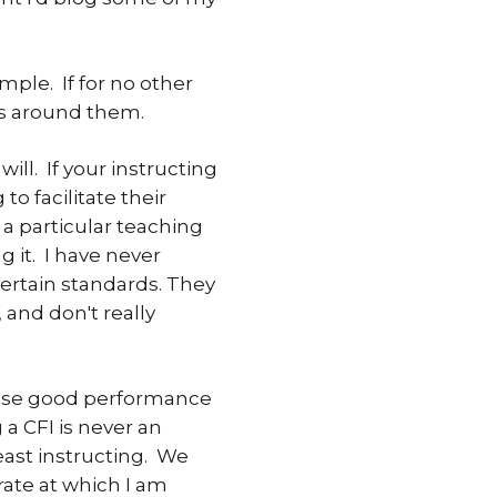
mple. If for no other
rs around them.
ill. If your instructing
o facilitate their
a particular teaching
g it. I have never
certain standards. They
, and don't really
raise good performance
 a CFI is never an
least instructing. We
 rate at which I am